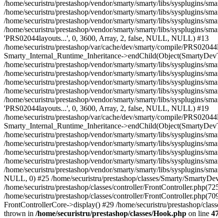
/home/securistru/prestashop/classes/Hook.php
on line
4