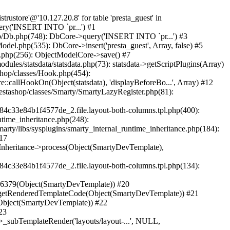
ome/securistru/prestashop/classes/db/Db.php(748): DbCore->query('INSERT INTO `pr...') #2 /home/securistru/prestashop/classes/db/Db.php(481): DbCore->q('INSERT INTO `pr...', true) #3 /home/securistru/prestashop/classes/ObjectModel.php(535): DbCore->insert('presta_guest', Array, false) #4 /home/securistru/prestashop/classes/ObjectModel.php(489): ObjectModelCore->add(true, false) #5 /home/securistru/prestashop/classes/Guest.php(256): ObjectModelCore->save() #6 /home/securistru/prestashop/modules/statsdata/statsdata.php(82): GuestCore::setNewGuest(Object(Cookie)) #7 /home/securistru/prestashop/modules/statsdata/statsdata.php(73): statsdata->getScriptPlugins(Array) #8 /home/securistru/prestashop/classes/Hook.php(1237): statsdata->hookDisplayBeforeBodyClosingTag(Array) #9 /home/securistru/prestashop/classes/Hook.php(454): HookCore::coreCallHook(Object(statsdata), 'hookDisplayBefo...', Array) #10 /home/securistru/prestashop/classes/Hook.php(1129): HookCore::callHookOn(Object(statsdata), 'displayBeforeBo...', Array) #11 /home/securistru/prestashop/config/smarty.config.inc.php(213): HookCore::exec('displayBeforeBo...', Array, NULL) #12 /home/securistru/prestashop/classes/Smarty/SmartyLazyRegister.php(81): smartyHook(Array, Object(SmartyDevTemplate)) #13 /home/securistru/prestashop/var/cache/dev/smarty/compile/PRS02044layouts_layout_both_columns_tpl/8e/5c/79/8e5c79d5f5893ee1dbe69ae84c33e84b1f4577de_2.file.layout-both-columns.tpl.php(400): SmartyLazyRegister->__call('smartyHook', Array) #14 /home/securistru/prestashop/vendor/smarty/smarty/libs/sysplugins/smarty_internal_runtime_inheritance.php(248): Block_10748299156a27da77d53e53_83418482->callBlock(Object(SmartyDevTemplate)) #15 /home/securistru/prestashop/vendor/smarty/smarty/libs/sysplugins/smarty_internal_runtime_inheritance.php(184): Smarty_Internal_Runtime_Inheritance->callBlock(Object(Block_10748299156a27da77d53e53_83418482), Object(SmartyDevTemplate)) #16 /home/securistru/prestashop/vendor/smarty/smarty/libs/sysplugins/smarty_internal_runtime_inheritance.php(156): Smarty_Internal_Runtime_Inheritance->process(Object(SmartyDevTemplate), Object(Block_10748299156a27da77d53e53_83418482)) #17 /home/securistru/prestashop/var/cache/dev/smarty/compile/PRS02044layouts_layout_both_columns_tpl/8e/5c/79/8e5c79d5f5893ee1dbe69ae84c33e84b1f4577de_2.file.layout-both-columns.tpl.php(134): Smarty_Internal_Runtime_Inheritance->instanceBlock(Object(SmartyDevTemplate), 'Block_107482991...', 'hook_before_bod...') #18 /home/securistru/prestashop/vendor/smarty/smarty/libs/sysplugins/smarty_template_resource_base.php(123): content_6a27da77d54523_75416379(Object(SmartyDevTemplate)) #19 /home/securistru/prestashop/vendor/smarty/smarty/libs/sysplugins/smarty_template_compiled.php(114): Smarty_Template_Resource_Base->getRend