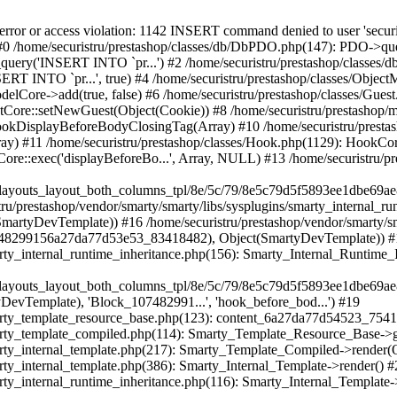
de(Object(SmartyDevTemplate)) #21 /home/securistru/prestashop/vendor/smarty/smarty/libs/sysplugins/smarty_internal_template.php(217): Smarty_Template_Compiled->render(Object(SmartyDevTemplate)) #22 /home/securistru/prestashop/vendor/smarty/smarty/libs/sysplugins/smarty_internal_template.php(386): Smarty_Internal_Template->render() #23 /home/securistru/prestashop/vendor/smarty/smarty/libs/sysplugins/smarty_internal_runtime_inheritance.php(116): Smarty_Internal_Template->_subTemplateRender('layouts/layout-...', NULL, 'PRS02044layouts...', 0, 3600, Array, 2, false, NULL, NULL) #24 /home/securistru/prestashop/var/cache/dev/smarty/compile/PRS02044layouts_layout_both_columns_tpl/22/a3/59/22a359a668ed39d8064c87da6418192509dd3d0d_2.file.product-list.tpl.php(44): Smarty_Internal_Runtime_Inheritance->endChild(Object(SmartyDevTemplate), 'layouts/layout-...') #25 /home/securistru/prestashop/vendor/smarty/smarty/libs/sysplugins/smarty_template_resource_base.php(123): content_6a27da77d22a45_07433746(Object(SmartyDevTemplate)) #26 /home/securistru/prestashop/vendor/smarty/smarty/libs/sysplugins/smarty_template_compiled.php(114): Smarty_Template_Resource_Base->getRenderedTemplateCode(Object(SmartyDevTemplate)) #27 /home/securistru/prestashop/vendor/smarty/smarty/libs/sysplugins/smarty_internal_template.php(217): Smarty_Template_Compiled->render(Object(SmartyDevTemplate)) #28 /home/securistru/prestashop/vendor/smarty/smarty/libs/sysplugins/smarty_internal_template.php(386): Smarty_Internal_Template->render() #29 /home/securistru/prestashop/vendor/smarty/smarty/libs/sysplugins/smarty_internal_runtime_inheritance.php(116): Smarty_Internal_Template->_subTemplateRender('catalog/listing...', NULL, 'PRS02044layouts...', 0, 3600, Array, 2, false, NULL, NULL) #30 /home/securistru/prestashop/var/cache/dev/smarty/compile/PRS02044layouts_layout_both_columns_tpl/3c/59/ce/3c59ce861cc4a1fa7e2fc73bab6e50056344b2bf_2.file.category.tpl.php(40): Smarty_Internal_Runtime_Inheritance->endChild(Object(SmartyDevTemplate), 'catalog/listing...') #31 /home/securistru/prestashop/vendor/smarty/smarty/libs/sysplugins/smarty_template_resource_base.php(123): content_6a27da77cda822_61972548(Object(SmartyDevTemplate)) #32 /home/securistru/prestashop/vendor/smarty/smarty/libs/sysplugins/smarty_template_compiled.php(114): Smarty_Template_Resource_Base->getRenderedTemplateCode(Object(SmartyDevTemplate)) #33 /home/securistru/prestashop/vendor/smarty/smarty/libs/sysplugins/smarty_internal_template.php(217): Smarty_Template_Compiled->render(Object(SmartyDevTemplate)) #34 /home/securistru/prestashop/vendor/smarty/smarty/libs/sysplugins/smarty_internal_templatebase.php(238): Smarty_Internal_Template->render(false, 0) #35 /home/securistru/prestashop/vendor/smarty/smarty/libs/sysplugins/smarty_internal_templatebase.php(116): Smarty_Internal_TemplateBase->_execute(Object(SmartyDevTemplate), NULL, 'PRS02044layouts...', NULL, 0) #36 /home/securistru/prestashop/classes/Smarty/SmartyDev.php(40): Smarty_Internal_TemplateBase->fetch('catalog/listing...', NULL, 'PRS02044layouts...', NULL) #37 /home/securistru/prestashop/classes/controller/FrontController.php(725): SmartyDev->fetch('catalog/listing...', NULL, 'PRS02044layouts...') #38 /home/securistru/prestashop/classes/controller/FrontController.php(709): FrontControllerCore->smartyOutputContent('catalog/listing...') #39 /home/securistru/prestashop/classes/controller/Controller.php(348): FrontControllerCore->display() #40 /home/securistru/prestashop/classes/Dispatcher.php(484): ControllerCore->run() #41 /home/securistru/prestashop/index.php(78): DispatcherCore->dispatch() #42 {main} Next PrestaShopException: SQLSTATE[42000]: Syntax error or access violation: 1142 INSERT command denied to user 'securistrustore'@'10.127.20.8' for table 'presta_guest' in /home/securistru/prestashop/classes/db/DbPDO.php:149 Stack trace: #0 /home/securistru/prestashop/classes/db/Db.php(381): DbPDOCore->_query('INSERT INTO `pr...') #1 /h