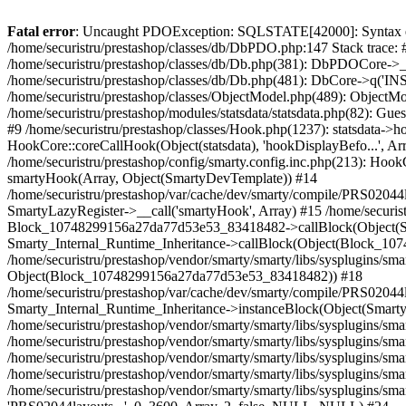
Fatal error
: Uncaught PDOException: SQLSTATE[42000]: Syntax error or access violation: 1142 INSERT command denied to user 'securistrustore'@'10.127.20.8' for table 'presta_guest' in /home/securistru/prestashop/classes/db/DbPDO.php:147 Stack trace: #0 /home/securistru/prestashop/classes/db/DbPDO.php(147): PDO->query('INSERT INTO `pr...') #1 /home/securistru/prestashop/classes/db/Db.php(381): DbPDOCore->_query('INSERT INTO `pr...') #2 /home/securistru/prestashop/classes/db/Db.php(748): DbCore->query('INSERT INTO `pr...') #3 /home/securistru/prestashop/classes/db/Db.php(481): DbCore->q('INSERT INTO `pr...', true) #4 /home/securistru/prestashop/classes/ObjectModel.php(535): DbCore->insert('presta_guest', Array, false) #5 /home/securistru/prestashop/classes/ObjectModel.php(489): ObjectModelCore->add(true, false) #6 /home/securistru/prestashop/classes/Guest.php(256): ObjectModelCore->save() #7 /home/securistru/prestashop/modules/statsdata/statsdata.php(82): GuestCore::setNewGuest(Object(Cookie)) #8 /home/securistru/prestashop/modules/statsdata/statsdata.php(73): statsdata->getScriptPlugins(Array) #9 /home/securistru/prestashop/classes/Hook.php(1237): statsdata->hookDisplayBeforeBodyClosingTag(Array) #10 /home/securistru/prestashop/classes/Hook.php(454): HookCore::coreCallHook(Object(statsdata), 'hookDisplayBefo...', Array) #11 /home/securistru/prestashop/classes/Hook.php(1129): HookCore::callHookOn(Object(statsdata), 'displayBeforeBo...', Array) #12 /home/securistru/prestashop/config/smarty.config.inc.php(213): HookCore::exec('displayBeforeBo...', Array, NULL) #13 /home/securistru/prestashop/classes/Smarty/SmartyLazyRegister.php(81): smartyHook(Array, Object(SmartyDevTemplate)) #14 /home/securistru/prestashop/var/cache/dev/smarty/compile/PRS02044layouts_layout_both_columns_tpl/8e/5c/79/8e5c79d5f5893ee1dbe69ae84c33e84b1f4577de_2.file.layout-both-columns.tpl.php(400): SmartyLazyRegister->__call('smartyHook', Array) #15 /home/securistru/prestashop/vendor/smarty/smarty/libs/sysplugins/smarty_internal_runtime_inheritance.php(248): Block_10748299156a27da77d53e53_83418482->callBlock(Object(SmartyDevTemplate)) #16 /home/securistru/prestashop/vendor/smarty/smarty/libs/sysplugins/smarty_internal_runtime_inheritance.php(184): Smarty_Internal_Runtime_Inheritance->callBlock(Object(Block_10748299156a27da77d53e53_83418482), Object(SmartyDevTemplate)) #17 /home/securistru/prestashop/vendor/smarty/smarty/libs/sysplugins/smarty_internal_runtime_inheritance.php(156): Smarty_Internal_Runtime_Inheritance->process(Object(SmartyDevTemplate), Object(Block_10748299156a27da77d53e53_83418482)) #18 /home/securistru/prestashop/var/cache/dev/smarty/compile/PRS02044layouts_layout_both_columns_tpl/8e/5c/79/8e5c79d5f5893ee1dbe69ae84c33e84b1f4577de_2.file.layout-both-columns.tpl.php(134): Smarty_Internal_Runtime_Inheritance->instanceBlock(Object(SmartyDevTemplate), 'Block_107482991...', 'hook_before_bod...') #19 /home/securistru/prestashop/vendor/smarty/smarty/libs/sysplugins/smarty_template_resource_base.php(123): content_6a27da77d54523_75416379(Object(SmartyDevTemplate)) #20 /home/securistru/prestashop/vendor/smarty/smarty/libs/sysplugins/smarty_template_compiled.php(114): Smarty_Template_Resource_Base->getRenderedTemplateCo