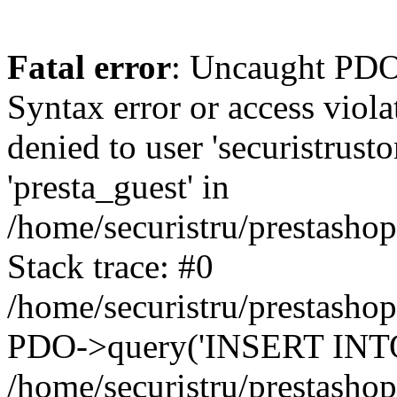
Fatal error
: Uncaught PDOException: SQLSTATE[42000]: Syntax error or access violation: 1142 INSERT command denied to user 'securistrustore'@'10.127.20.8' for table 'presta_guest' in /home/securistru/prestashop/classes/db/DbPDO.php:147 Stack trace: #0 /home/securistru/prestashop/classes/db/DbPDO.php(147): PDO->query('INSERT INTO `pr...') #1 /home/securistru/prestashop/classes/db/Db.php(381): DbPDOCore->_query('INSERT INTO `pr...') #2 /home/securistru/prestashop/classes/db/Db.php(748): DbCore->query('INSERT INTO `pr...') #3 /home/securistru/prestashop/classes/db/Db.php(481): DbCore->q('INSERT INTO `pr...', true) #4 /home/securistru/prestashop/classes/ObjectModel.php(535): DbCore->insert('presta_guest', Array, false) #5 /home/securistru/prestashop/classes/ObjectModel.php(489): ObjectModelCore->add(true, false) #6 /home/securistru/prestashop/classes/Guest.php(256): ObjectModelCore->save() #7 /home/securistru/prestashop/modules/statsdata/statsdata.php(82): GuestCore::setNewGuest(Object(Cookie)) #8 /home/securistru/prestashop/modules/statsdata/statsdata.php(73): statsdata->getScriptPlugins(Array) #9 /home/securistru/prestashop/classes/Hook.php(1237): statsdata->hookDisplayBeforeBodyClosingTag(Array) #10 /home/securistru/prestashop/classes/Hook.php(454): HookCore::coreCallHook(Object(statsdata), 'hookDisplayBefo...', Array) #11 /home/securistru/prestashop/classes/Hook.php(1129): HookCore::callHookOn(Object(statsdata), 'displayBeforeBo...', Array) #12 /home/securistru/prestashop/config/smarty.config.inc.php(213): HookCore::exec('displayBeforeBo...', Array, NULL) #13 /home/securistru/prestashop/classes/Smarty/SmartyLazyRegister.php(81): smartyHook(Array, Object(SmartyDevTemplate)) #14 /home/securistru/prestashop/var/cache/dev/smarty/compile/PRS02044layouts_layout_both_columns_tpl/8e/5c/79/8e5c79d5f5893ee1dbe69ae84c33e84b1f4577de_2.file.layout-both-columns.tpl.php(400): SmartyLazyRegister->__call('smartyHook', Array) #15 /home/securistru/prestashop/vendor/smarty/smarty/libs/sysplugins/smarty_internal_runtime_inheritance.php(248): Block_10748299156a27da77d53e53_83418482->callBlock(Object(SmartyDevTemplate)) #16 /home/securistru/prestashop/vendor/smarty/smarty/libs/sysplugins/smarty_internal_runtime_inheritance.php(184): Smarty_Internal_Runtime_Inheritance->callBlock(Object(Block_10748299156a27da77d53e53_83418482), Object(SmartyDevTemplate)) #17 /home/securistru/prestashop/vendor/smarty/smarty/libs/sysplugins/smarty_internal_runtime_inheritance.php(156): Smarty_Internal_Runtime_Inheritance->process(Object(SmartyDevTemplate), Object(Block_10748299156a27da77d53e53_83418482)) #18 /home/securistru/prestashop/var/cache/dev/smarty/compile/PRS02044layouts_layout_both_columns_tpl/8e/5c/79/8e5c79d5f5893ee1dbe69ae84c33e84b1f4577de_2.file.layout-both-columns.tpl.php(134): Smarty_Internal_Runtime_Inheritance->instanceBlock(Object(SmartyDevTemplate), 'Block_107482991...', 'hook_before_bod...') #19 /home/securistru/prestashop/vendor/smarty/smarty/libs/sysplugins/smarty_template_resource_base.php(123): content_6a27da77d54523_75416379(Object(SmartyDevTemplate)) #20 /home/securistru/prestashop/vendor/smarty/smarty/libs/sysplugins/smarty_template_compiled.php(114): Smarty_Template_Resource_Base->getRenderedTemplateCode(Object(SmartyDevTemplate)) #21 /home/securistru/prestashop/vendor/smarty/smar