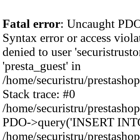
Fatal error
: Uncaught PDOException: SQLSTATE[42000]: Syntax error or access violation: 1142 INSERT command denied to user 'securistrustore'@'10.127.20.8' for table 'presta_guest' in /home/securistru/prestashop/classes/db/DbPDO.php:147 Stack trace: #0 /home/securistru/prestashop/classes/db/DbPDO.php(147): PDO->query('INSERT INTO `pr...') #1 /home/securistru/prestashop/classes/db/Db.php(381): DbPDOCore->_query('INSERT INTO `pr...') #2 /home/securistru/prestashop/classes/db/Db.php(748): DbCore->query('INSERT INTO `pr...') #3 /home/securistru/prestashop/classes/db/Db.php(481): DbCore->q('INSERT INTO `pr...', true) #4 /home/securistru/prestashop/classes/ObjectModel.php(535): DbCore->insert('presta_guest', Array, false) #5 /home/securistru/prestashop/classes/ObjectModel.php(489): ObjectModelCore->add(true, false) #6 /home/securistru/prestashop/classes/Guest.php(256): ObjectModelCore->save() #7 /home/securistru/prestashop/modules/statsdata/statsdata.php(82): GuestCore::setNewGuest(Object(Cookie)) #8 /home/securistru/prestashop/modules/statsdata/statsdata.php(73): statsdata->getScriptPlugins(Array) #9 /home/securistru/prestashop/classes/Hook.php(1237): statsdata->hookDisplayBeforeBodyClosingTag(Array) #10 /home/securistru/prestashop/classes/Hook.php(454): HookCore::coreCallHook(Object(statsdata), 'hookDisplayBefo...', Array) #11 /home/securistru/prestashop/classes/Hook.php(1129): HookCore::callHookOn(Object(statsdata), 'displayBeforeBo...', Array) #12 /home/securistru/prestashop/config/smarty.config.inc.php(213): HookCore::exec('displayBeforeBo...', Array, NULL) #13 /home/securistru/prestashop/classes/Smarty/SmartyLazyRegister.php(81): smartyHook(Array, Object(SmartyDevTemplate)) #14 /home/securistru/prestashop/var/cache/dev/smarty/compile/PRS02044layouts_layout_both_columns_tpl/8e/5c/79/8e5c79d5f5893ee1dbe69ae84c33e84b1f4577de_2.file.layout-both-columns.tpl.php(400): SmartyLazyRegister->__call('smartyHook', Array) #15 /home/securistru/prestashop/vendor/smarty/smarty/libs/sysplugins/smarty_internal_runtime_inheritance.php(248): Block_10748299156a27da77d53e53_83418482->callBlock(Object(SmartyDevTemplate)) #16 /home/securistru/prestashop/vendor/smarty/smarty/libs/sysplugins/smarty_internal_runtime_inheritance.php(184): Smarty_Internal_Runtime_Inheritance->callBlock(Object(Block_10748299156a27da77d53e53_83418482), Object(SmartyDevTemplate)) #17 /home/securistru/prestashop/vendor/smarty/smarty/libs/sysplugins/smarty_internal_runtime_inheritance.php(156): Smarty_Internal_Runtime_Inheritance->process(Object(SmartyDevTemplate), Object(Block_10748299156a27da77d53e53_83418482)) #18 /home/securistru/prestashop/var/cache/dev/smarty/compile/PRS02044layouts_layout_both_columns_tpl/8e/5c/79/8e5c79d5f5893ee1dbe69ae84c33e84b1f4577de_2.file.layout-both-columns.tpl.php(134): Smarty_Internal_Runtime_Inheritance->instanceBlock(Object(SmartyDevTemplate), 'Block_107482991...', 'hook_before_bod...') #19 /home/securistru/prestashop/vendor/smarty/smarty/libs/sysplugins/smarty_template_resource_base.php(123): content_6a27da77d54523_75416379(Object(SmartyDevTemplate)) #20 /home/securistru/prestashop/vendor/smarty/smarty/libs/sysplugins/smarty_template_compiled.php(114): Smarty_Template_Resource_Base->getRenderedTemplateCode(Object(SmartyDevTemplate)) #21 /home/securistru/prestashop/vendor/smarty/smar