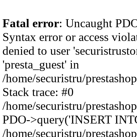
Fatal error
: Uncaught PDOException: SQLSTATE[42000]: Syntax error or access violation: 1142 INSERT command denied to user 'securistrustore'@'10.127.20.8' for table 'presta_guest' in /home/securistru/prestashop/classes/db/DbPDO.php:147 Stack trace: #0 /home/securistru/prestashop/classes/db/DbPDO.php(147): PDO->query('INSERT INTO `pr...') #1 /home/securistru/prestashop/classes/db/Db.php(381): DbPDOCore->_query('INSERT INTO `pr...') #2 /home/securistru/prestashop/classes/db/Db.php(748): DbCore->query('INSERT INTO `pr...') #3 /home/securistru/prestashop/classes/db/Db.php(481): DbCore->q('INSERT INTO `pr...', true) #4 /home/securistru/prestashop/classes/ObjectModel.php(535): DbCore->insert('presta_guest', Array, false) #5 /home/securistru/prestashop/classes/ObjectModel.php(489): ObjectModelCore->add(true, false) #6 /home/securistru/prestashop/classes/Guest.php(256): ObjectModelCore->save() #7 /home/securistru/prestashop/modules/statsdata/statsdata.php(82): GuestCore::setNewGuest(Object(Cookie)) #8 /home/securistru/prestashop/modules/statsdata/statsdata.php(73): statsdata->getScriptPlugins(Array) #9 /home/securistru/prestashop/classes/Hook.php(1237): statsdata->hookDisplayBeforeBodyClosingTag(Array) #10 /home/securistru/prestashop/classes/Hook.php(454): HookCore::coreCallHook(Object(statsdata), 'hookDisplayBefo...', Array) #11 /home/securistru/prestashop/classes/Hook.php(1129): HookCore::callHookOn(Object(statsdata), 'displayBeforeBo...', Array) #12 /home/securistru/prestashop/config/smarty.config.inc.php(213): HookCore::exec('displayBeforeBo...', Array, NULL) #13 /home/securistru/prestashop/classes/Smarty/SmartyLazyRegister.php(81): smartyHook(Array, Object(SmartyDevTemplate)) #14 /home/securistru/prestashop/var/cache/dev/smarty/compile/PRS02044layouts_layout_both_columns_tpl/8e/5c/79/8e5c79d5f5893ee1dbe69ae84c33e84b1f4577de_2.file.layout-both-columns.tpl.php(400): SmartyLazyRegister->__call('smartyHook', Array) #15 /home/securistru/prestashop/vendor/smarty/smarty/libs/sysplugins/smarty_internal_runtime_inheritance.php(248): Block_10748299156a27da77d53e53_83418482->callBlock(Object(SmartyDevTemplate)) #16 /home/securistru/prestashop/vendor/smarty/smarty/libs/sysplugins/smarty_internal_runtime_inheritance.php(184): Smarty_Internal_Runtime_Inheritance->callBlock(Object(Block_10748299156a27da77d53e53_83418482), Object(SmartyDevTemplate)) #17 /home/securistru/prestashop/vendor/smarty/smarty/libs/sysplugins/smarty_internal_runtime_inheritance.php(156): Smarty_Internal_Runtime_Inheritance->process(Object(SmartyDevTemplate), Object(Block_10748299156a27da77d53e53_83418482)) #18 /home/securistru/prestashop/var/cache/dev/smarty/compile/PRS02044layouts_layout_both_columns_tpl/8e/5c/79/8e5c79d5f5893ee1dbe69ae84c33e84b1f4577de_2.file.layout-both-columns.tpl.php(134): Smarty_Internal_Runtime_Inheritance->instanceBlock(Object(SmartyDevTemplate), 'Block_107482991...', 'hook_before_bod...') #19 /home/securistru/prestashop/vendor/smarty/smarty/libs/sysplugins/smarty_template_resource_base.php(123): content_6a27da77d54523_75416379(Object(SmartyDevTemplate)) #20 /home/securistru/prestashop/vendor/smarty/smarty/libs/sysplugins/smarty_template_compiled.php(114): Smarty_Template_Resource_Base->getRenderedTemplateCode(Object(SmartyDevTemplate)) #21 /home/securistru/prestashop/vendor/smarty/smar