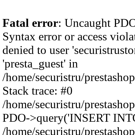
Fatal error
: Uncaught PDOException: SQLSTATE[42000]: Syntax error or access violation: 1142 INSERT command denied to user 'securistrustore'@'10.127.20.8' for table 'presta_guest' in /home/securistru/prestashop/classes/db/DbPDO.php:147 Stack trace: #0 /home/securistru/prestashop/classes/db/DbPDO.php(147): PDO->query('INSERT INTO `pr...') #1 /home/securistru/prestashop/classes/db/Db.php(381): DbPDOCore->_query('INSERT INTO `pr...') #2 /home/securistru/prestashop/classes/db/Db.php(748): DbCore->query('INSERT INTO `pr...') #3 /home/securistru/prestashop/classes/db/Db.php(481): DbCore->q('INSERT INTO `pr...', true) #4 /home/securistru/prestashop/classes/ObjectModel.php(535): DbCore->insert('presta_guest', Array, false) #5 /home/securistru/prestashop/classes/ObjectModel.php(489): ObjectModelCore->add(true, false) #6 /home/securistru/prestashop/classes/Guest.php(256): ObjectModelCore->save() #7 /home/securistru/prestashop/modules/statsdata/statsdata.php(82): GuestCore::setNewGuest(Object(Cookie)) #8 /home/securistru/prestashop/modules/statsdata/statsdata.php(73): statsdata->getScriptPlugins(Array) #9 /home/securistru/prestashop/classes/Hook.php(1237): statsdata->hookDisplayBeforeBodyClosingTag(Array) #10 /home/securistru/prestashop/classes/Hook.php(454): HookCore::coreCallHook(Object(statsdata), 'hookDisplayBefo...', Array) #11 /home/securistru/prestashop/classes/Hook.php(1129): HookCore::callHookOn(Object(statsdata), 'displayBeforeBo...', Array) #12 /home/securistru/prestashop/config/smarty.config.inc.php(213): HookCore::exec('displayBeforeBo...', Array, NULL) #13 /home/securistru/prestashop/classes/Smarty/SmartyLazyRegister.php(81): smartyHook(Array, Object(SmartyDevTemplate)) #14 /home/securistru/prestashop/var/cache/dev/smarty/compile/PRS02044layouts_layout_full_width_tpl/8e/5c/79/8e5c79d5f5893ee1dbe69ae84c33e84b1f4577de_2.file.layout-both-columns.tpl.php(400): SmartyLazyRegister->__call('smartyHook', Array) #15 /home/securistru/prestashop/vendor/smarty/smarty/libs/sysplugins/smarty_internal_runtime_inheritance.php(248): Block_11215861916a27dafa0abb45_41850317->callBlock(Object(SmartyDevTemplate)) #16 /home/securistru/prestashop/vendor/smarty/smarty/libs/sysplugins/smarty_internal_runtime_inheritance.php(184): Smarty_Internal_Runtime_Inheritance->callBlock(Object(Block_11215861916a27dafa0abb45_41850317), Object(SmartyDevTemplate)) #17 /home/securistru/prestashop/vendor/smarty/smarty/libs/sysplugins/smarty_internal_runtime_inheritance.php(156): Smarty_Internal_Runtime_Inheritance->process(Object(SmartyDevTemplate), Object(Block_11215861916a27dafa0abb45_41850317)) #18 /home/securistru/prestashop/var/cache/dev/smarty/compile/PRS02044layouts_layout_full_width_tpl/8e/5c/79/8e5c79d5f5893ee1dbe69ae84c33e84b1f4577de_2.file.layout-both-columns.tpl.php(134): Smarty_Internal_Runtime_Inheritance->instanceBlock(Object(SmartyDevTemplate), 'Block_112158619...', 'hook_before_bod...') #19 /home/securistru/prestashop/vendor/smarty/smarty/libs/sysplugins/smarty_template_resource_base.php(123): content_6a27dafa0ac1b8_92230879(Object(SmartyDevTemplate)) #20 /home/securistru/prestashop/vendor/smarty/smarty/libs/sysplugins/smarty_template_compiled.php(114): Smarty_Template_Resource_Base->getRenderedTemplateCode(Object(SmartyDevTemplate)) #21 /home/securistru/prestashop/vendor/smarty/smarty/l