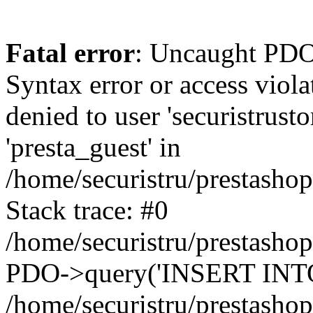
Fatal error
: Uncaught PDOException: SQLSTATE[42000]: Syntax error or access violation: 1142 INSERT command denied to user 'securistrustore'@'10.127.20.8' for table 'presta_guest' in /home/securistru/prestashop/classes/db/DbPDO.php:147 Stack trace: #0 /home/securistru/prestashop/classes/db/DbPDO.php(147): PDO->query('INSERT INTO `pr...') #1 /home/securistru/prestashop/classes/db/Db.php(381): DbPDOCore->_query('INSERT INTO `pr...') #2 /home/securistru/prestashop/classes/db/Db.php(748): DbCore->query('INSERT INTO `pr...') #3 /home/securistru/prestashop/classes/db/Db.php(481): DbCore->q('INSERT INTO `pr...', true) #4 /home/securistru/prestashop/classes/ObjectModel.php(535): DbCore->insert('presta_guest', Array, false) #5 /home/securistru/prestashop/classes/ObjectModel.php(489): ObjectModelCore->add(true, false) #6 /home/securistru/prestashop/classes/Guest.php(256): ObjectModelCore->save() #7 /home/securistru/prestashop/modules/statsdata/statsdata.php(82): GuestCore::setNewGuest(Object(Cookie)) #8 /home/securistru/prestashop/modules/statsdata/statsdata.php(73): statsdata->getScriptPlugins(Array) #9 /home/securistru/prestashop/classes/Hook.php(1237): statsdata->hookDisplayBeforeBodyClosingTag(Array) #10 /home/securistru/prestashop/classes/Hook.php(454): HookCore::coreCallHook(Object(statsdata), 'hookDisplayBefo...', Array) #11 /home/securistru/prestashop/classes/Hook.php(1129): HookCore::callHookOn(Object(statsdata), 'displayBeforeBo...', Array) #12 /home/securistru/prestashop/config/smarty.config.inc.php(213): HookCore::exec('displayBeforeBo...', Array, NULL) #13 /home/securistru/prestashop/classes/Smarty/SmartyLazyRegister.php(81): smartyHook(Array, Object(SmartyDevTemplate)) #14 /home/securistru/prestashop/var/cache/dev/smarty/compile/PRS02044layouts_layout_full_width_tpl/8e/5c/79/8e5c79d5f5893ee1dbe69ae84c33e84b1f4577de_2.file.layout-both-columns.tpl.php(400): SmartyLazyRegister->__call('smartyHook', Array) #15 /home/securistru/prestashop/vendor/smarty/smarty/libs/sysplugins/smarty_internal_runtime_inheritance.php(248): Block_11215861916a27dafa0abb45_41850317->callBlock(Object(SmartyDevTemplate)) #16 /home/securistru/prestashop/vendor/smarty/smarty/libs/sysplugins/smarty_internal_runtime_inheritance.php(184): Smarty_Internal_Runtime_Inheritance->callBlock(Object(Block_11215861916a27dafa0abb45_41850317), Object(SmartyDevTemplate)) #17 /home/securistru/prestashop/vendor/smarty/smarty/libs/sysplugins/smarty_internal_runtime_inheritance.php(156): Smarty_Internal_Runtime_Inheritance->process(Object(SmartyDevTemplate), Object(Block_11215861916a27dafa0abb45_41850317)) #18 /home/securistru/prestashop/var/cache/dev/smarty/compile/PRS02044layouts_layout_full_width_tpl/8e/5c/79/8e5c79d5f5893ee1dbe69ae84c33e84b1f4577de_2.file.layout-both-columns.tpl.php(134): Smarty_Internal_Runtime_Inheritance->instanceBlock(Object(SmartyDevTemplate), 'Block_112158619...', 'hook_before_bod...') #19 /home/securistru/prestashop/vendor/smarty/smarty/libs/sysplugins/smarty_template_resource_base.php(123): content_6a27dafa0ac1b8_92230879(Object(SmartyDevTemplate)) #20 /home/securistru/prestashop/vendor/smarty/smarty/libs/sysplugins/smarty_template_compiled.php(114): Smarty_Template_Resource_Base->getRenderedTemplateCode(Object(SmartyDevTemplate)) #21 /home/securistru/prestashop/vendor/smarty/smarty/l