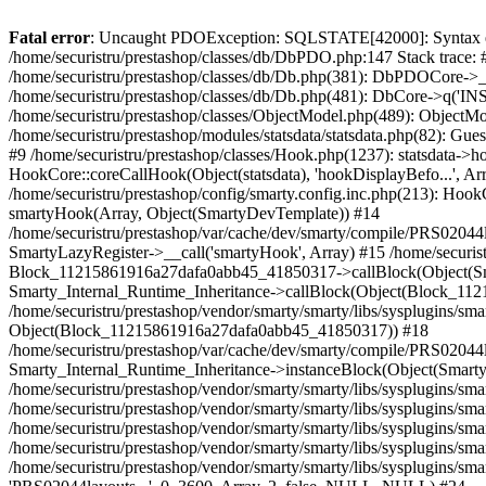
Fatal error
: Uncaught PDOException: SQLSTATE[42000]: Syntax error or access violation: 1142 INSERT command denied to user 'securistrustore'@'10.127.20.8' for table 'presta_guest' in /home/securistru/prestashop/classes/db/DbPDO.php:147 Stack trace: #0 /home/securistru/prestashop/classes/db/DbPDO.php(147): PDO->query('INSERT INTO `pr...') #1 /home/securistru/prestashop/classes/db/Db.php(381): DbPDOCore->_query('INSERT INTO `pr...') #2 /home/securistru/prestashop/classes/db/Db.php(748): DbCore->query('INSERT INTO `pr...') #3 /home/securistru/prestashop/classes/db/Db.php(481): DbCore->q('INSERT INTO `pr...', true) #4 /home/securistru/prestashop/classes/ObjectModel.php(535): DbCore->insert('presta_guest', Array, false) #5 /home/securistru/prestashop/classes/ObjectModel.php(489): ObjectModelCore->add(true, false) #6 /home/securistru/prestashop/classes/Guest.php(256): ObjectModelCore->save() #7 /home/securistru/prestashop/modules/statsdata/statsdata.php(82): GuestCore::setNewGuest(Object(Cookie)) #8 /home/securistru/prestashop/modules/statsdata/statsdata.php(73): statsdata->getScriptPlugins(Array) #9 /home/securistru/prestashop/classes/Hook.php(1237): statsdata->hookDisplayBeforeBodyClosingTag(Array) #10 /home/securistru/prestashop/classes/Hook.php(454): HookCore::coreCallHook(Object(statsdata), 'hookDisplayBefo...', Array) #11 /home/securistru/prestashop/classes/Hook.php(1129): HookCore::callHookOn(Object(statsdata), 'displayBeforeBo...', Array) #12 /home/securistru/prestashop/config/smarty.config.inc.php(213): HookCore::exec('displayBeforeBo...', Array, NULL) #13 /home/securistru/prestashop/classes/Smarty/SmartyLazyRegister.php(81): smartyHook(Array, Object(SmartyDevTemplate)) #14 /home/securistru/prestashop/var/cache/dev/smarty/compile/PRS02044layouts_layout_full_width_tpl/8e/5c/79/8e5c79d5f5893ee1dbe69ae84c33e84b1f4577de_2.file.layout-both-columns.tpl.php(400): SmartyLazyRegister->__call('smartyHook', Array) #15 /home/securistru/prestashop/vendor/smarty/smarty/libs/sysplugins/smarty_internal_runtime_inheritance.php(248): Block_11215861916a27dafa0abb45_41850317->callBlock(Object(SmartyDevTemplate)) #16 /home/securistru/prestashop/vendor/smarty/smarty/libs/sysplugins/smarty_internal_runtime_inheritance.php(184): Smarty_Internal_Runtime_Inheritance->callBlock(Object(Block_11215861916a27dafa0abb45_41850317), Object(SmartyDevTemplate)) #17 /home/securistru/prestashop/vendor/smarty/smarty/libs/sysplugins/smarty_internal_runtime_inheritance.php(156): Smarty_Internal_Runtime_Inheritance->process(Object(SmartyDevTemplate), Object(Block_11215861916a27dafa0abb45_41850317)) #18 /home/securistru/prestashop/var/cache/dev/smarty/compile/PRS02044layouts_layout_full_width_tpl/8e/5c/79/8e5c79d5f5893ee1dbe69ae84c33e84b1f4577de_2.file.layout-both-columns.tpl.php(134): Smarty_Internal_Runtime_Inheritance->instanceBlock(Object(SmartyDevTemplate), 'Block_112158619...', 'hook_before_bod...') #19 /home/securistru/prestashop/vendor/smarty/smarty/libs/sysplugins/smarty_template_resource_base.php(123): content_6a27dafa0ac1b8_92230879(Object(SmartyDevTemplate)) #20 /home/securistru/prestashop/vendor/smarty/smarty/libs/sysplugins/smarty_template_compiled.php(114): Smarty_Template_Resource_Base->getRenderedTemplateCode(O