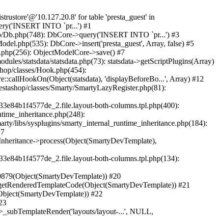
securistru/prestashop/classes/db/Db.php(748): DbCore->query('INSERT INTO `pr...') #2 /home/securistru/prestashop/classes/db/Db.php(481): DbCore->q('INSERT INTO `pr...', true) #3 /home/securistru/prestashop/classes/ObjectModel.php(535): DbCore->insert('presta_guest', Array, false) #4 /home/securistru/prestashop/classes/ObjectModel.php(489): ObjectModelCore->add(true, false) #5 /home/securistru/prestashop/classes/Guest.php(256): ObjectModelCore->save() #6 /home/securistru/prestashop/modules/statsdata/statsdata.php(82): GuestCore::setNewGuest(Object(Cookie)) #7 /home/securistru/prestashop/modules/statsdata/statsdata.php(73): statsdata->getScriptPlugins(Array) #8 /home/securistru/prestashop/classes/Hook.php(1237): statsdata->hookDisplayBeforeBodyClosingTag(Array) #9 /home/securistru/prestashop/classes/Hook.php(454): HookCore::coreCallHook(Object(statsdata), 'hookDisplayBefo...', Array) #10 /home/securistru/prestashop/classes/Hook.php(1129): HookCore::callHookOn(Object(statsdata), 'displayBeforeBo...', Array) #11 /home/securistru/prestashop/config/smarty.config.inc.php(213): HookCore::exec('displayBeforeBo...', Array, NULL) #12 /home/securistru/prestashop/classes/Smarty/SmartyLazyRegister.php(81): smartyHook(Array, Object(SmartyDevTemplate)) #13 /home/securistru/prestashop/var/cache/dev/smarty/compile/PRS02044layouts_layout_full_width_tpl/8e/5c/79/8e5c79d5f5893ee1dbe69ae84c33e84b1f4577de_2.file.layout-both-columns.tpl.php(400): SmartyLazyRegister->__call('smartyHook', Array) #14 /home/securistru/prestashop/vendor/smarty/smarty/libs/sysplugins/smarty_internal_runtime_inheritance.php(248): Block_11215861916a27dafa0abb45_41850317->callBlock(Object(SmartyDevTemplate)) #15 /home/securistru/prestashop/vendor/smarty/smarty/libs/sysplugins/smarty_internal_runtime_inheritance.php(184): Smarty_Internal_Runtime_Inheritance->callBlock(Object(Block_11215861916a27dafa0abb45_41850317), Object(SmartyDevTemplate)) #16 /home/securistru/prestashop/vendor/smarty/smarty/libs/sysplugins/smarty_internal_runtime_inheritance.php(156): Smarty_Internal_Runtime_Inheritance->process(Object(SmartyDevTemplate), Object(Block_11215861916a27dafa0abb45_41850317)) #17 /home/securistru/prestashop/var/cache/dev/smarty/compile/PRS02044layouts_layout_full_width_tpl/8e/5c/79/8e5c79d5f5893ee1dbe69ae84c33e84b1f4577de_2.file.layout-both-columns.tpl.php(134): Smarty_Internal_Runtime_Inheritance->instanceBlock(Object(SmartyDevTemplate), 'Block_112158619...', 'hook_before_bod...') #18 /home/securistru/prestashop/vendor/smarty/smarty/libs/sysplugins/smarty_template_resource_base.php(123): content_6a27dafa0ac1b8_92230879(Object(SmartyDevTemplate)) #19 /home/securistru/prestashop/vendor/smarty/smarty/libs/sysplugins/smarty_template_compiled.php(114): Smarty_Template_Resource_Base->getRenderedTemp