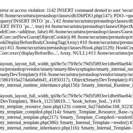
bject(SmartyDevTemplate)) #21 /home/securistru/prestashop/vendor/smarty/smarty/libs/sysplugins/smarty_internal_template.php(217): Smarty_Template_Compiled->render(Object(SmartyDevTemplate)) #22 /home/securistru/prestashop/vendor/smarty/smarty/libs/sysplugins/smarty_internal_template.php(386): Smarty_Internal_Template->render() #23 /home/securistru/prestashop/vendor/smarty/smarty/libs/sysplugins/smarty_internal_runtime_inheritance.php(116): Smarty_Internal_Template->_subTemplateRender('layouts/layout-...', NULL, 'PRS02044layouts...', 0, 3600, Array, 2, false, NULL, NULL) #24 /home/securistru/prestashop/var/cache/dev/smarty/compile/PRS02044layouts_layout_full_width_tpl/e7/f9/f1/e7f9f1cef72f82a1568bd33cae77dd9f1f8cb4f5_2.file.layout-full-width.tpl.php(42): Smarty_Internal_Runtime_Inheritance->endChild(Object(SmartyDevTemplate), 'layouts/layout-...') #25 /home/securistru/prestashop/vendor/smarty/smarty/libs/sysplugins/smarty_template_resource_base.php(123): content_6a27dafa0948f3_60678168(Object(SmartyDevTemplate)) #26 /home/securistru/prestashop/vendor/smarty/smarty/libs/sysplugins/smarty_template_compiled.php(114): Smarty_Template_Resource_Base->getRenderedTemplateCode(Object(SmartyDevTemplate)) #27 /home/securistru/prestashop/vendor/smarty/smarty/libs/sysplugins/smarty_internal_template.php(217): Smarty_Template_Compiled->render(Object(SmartyDevTemplate)) #28 /home/securistru/prestashop/vendor/smarty/smarty/libs/sysplugins/smarty_internal_template.php(386): Smarty_Internal_Template->render() #29 /home/securistru/prestashop/vendor/smarty/smarty/libs/sysplugins/smarty_internal_runtime_inheritance.php(116): Smarty_Internal_Template->_subTemplateRender('layouts/layout-...', NULL, 'PRS02044layouts...', 0, 3600, Array, 2, false, NULL, NULL) #30 /home/securistru/prestashop/var/cache/dev/smarty/compile/PRS02044layouts_layout_full_width_tpl/6d/79/28/6d7928edb762cc06021885b513309b1f58f763c2_2.file.product.tpl.php(56): Smarty_Internal_Runtime_Inheritance->endChild(Object(SmartyDevTemplate), 'layouts/layout-...') #31 /home/securistru/prestashop/vendor/smarty/smarty/libs/sysplugins/smarty_template_resource_base.php(123): content_6a27dd304e8830_34599569(Object(SmartyDevTemplate)) #32 /home/securistru/prestashop/vendor/smarty/smarty/libs/sysplugins/smarty_template_compiled.php(114): Smarty_Template_Resource_Base->getRenderedTemplateCode(Object(SmartyDevTemplate)) #33 /home/securistru/prestashop/vendor/smarty/smarty/libs/sysplugins/smarty_internal_template.php(217): Smarty_Template_Compiled->render(Object(SmartyDevTemplate)) #34 /home/securistru/prestashop/vendor/smarty/smarty/libs/sysplugins/smarty_internal_templatebase.php(238): Smarty_Internal_Template->render(false, 0) #35 /home/securistru/prestashop/vendor/smarty/smarty/libs/sysplugins/smarty_internal_templatebase.php(116): Smarty_Internal_TemplateBase->_execute(Object(SmartyDevTemplate), NULL, 'PRS02044layouts...', NULL, 0) #36 /home/securistru/prestashop/classes/Smarty/SmartyDev.php(40): Smarty_Internal_TemplateBase->fetch('catalog/product...', NULL, 'PRS02044layouts...', NULL) #37 /home/securistru/prestashop/classes/controller/FrontController.php(725): SmartyDev->fetch('catalog/product...', NULL, 'PRS02044layouts...') #38 /home/securistru/prestashop/classes/controller/FrontController.php(709): FrontControllerCore->smartyOutputContent('catalog/product...') #39 /home/securistru/prestashop/classes/controller/Controller.php(348): FrontControllerCore->display() #40 /home/securistru/prestashop/classes/Dispatcher.php(484): ControllerCore->run() #41 /home/securistru/prestashop/index.php(78): DispatcherCore->dispatch() #42 {main} Next PrestaShopException: SQLSTATE[42000]: Syntax error or access violation: 1142 INSERT command denied to user 'securistrustore'@'10.127.20.8' for table 'presta_guest' in /home/securistru/prestashop/classes/db/DbPDO.php:149 Stack trace: #0 /home/securistru/prestashop/classes/db/Db.php(381): DbPDOCore->_query('INSERT INTO `pr...') #1 /home/