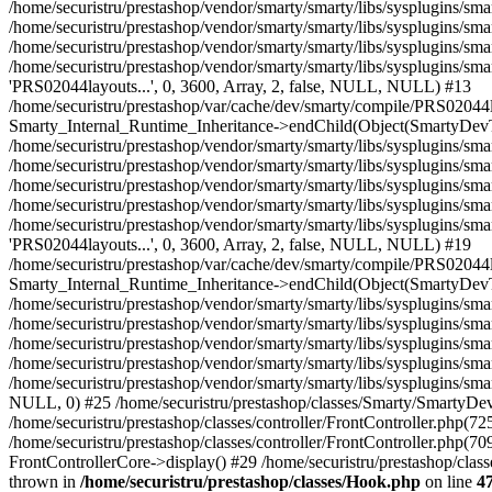
/home/securistru/prestashop/classes/Hook.php
on line
4