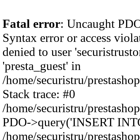
Fatal error
: Uncaught PDOException: SQLSTATE[42000]: Syntax error or access violation: 1142 INSERT command denied to user 'securistrustore'@'10.127.20.8' for table 'presta_guest' in /home/securistru/prestashop/classes/db/DbPDO.php:147 Stack trace: #0 /home/securistru/prestashop/classes/db/DbPDO.php(147): PDO->query('INSERT INTO `pr...') #1 /home/securistru/prestashop/classes/db/Db.php(381): DbPDOCore->_query('INSERT INTO `pr...') #2 /home/securistru/prestashop/classes/db/Db.php(748): DbCore->query('INSERT INTO `pr...') #3 /home/securistru/prestashop/classes/db/Db.php(481): DbCore->q('INSERT INTO `pr...', true) #4 /home/securistru/prestashop/classes/ObjectModel.php(535): DbCore->insert('presta_guest', Array, false) #5 /home/securistru/prestashop/classes/ObjectModel.php(489): ObjectModelCore->add(true, false) #6 /home/securistru/prestashop/classes/Guest.php(256): ObjectModelCore->save() #7 /home/securistru/prestashop/modules/statsdata/statsdata.php(82): GuestCore::setNewGuest(Object(Cookie)) #8 /home/securistru/prestashop/modules/statsdata/statsdata.php(73): statsdata->getScriptPlugins(Array) #9 /home/securistru/prestashop/classes/Hook.php(1237): statsdata->hookDisplayBeforeBodyClosingTag(Array) #10 /home/securistru/prestashop/classes/Hook.php(454): HookCore::coreCallHook(Object(statsdata), 'hookDisplayBefo...', Array) #11 /home/securistru/prestashop/classes/Hook.php(1129): HookCore::callHookOn(Object(statsdata), 'displayBeforeBo...', Array) #12 /home/securistru/prestashop/config/smarty.config.inc.php(213): HookCore::exec('displayBeforeBo...', Array, NULL) #13 /home/securistru/prestashop/classes/Smarty/SmartyLazyRegister.php(81): smartyHook(Array, Object(SmartyDevTemplate)) #14 /home/securistru/prestashop/var/cache/dev/smarty/compile/PRS02044layouts_layout_full_width_tpl/8e/5c/79/8e5c79d5f5893ee1dbe69ae84c33e84b1f4577de_2.file.layout-both-columns.tpl.php(400): SmartyLazyRegister->__call('smartyHook', Array) #15 /home/securistru/prestashop/vendor/smarty/smarty/libs/sysplugins/smarty_internal_runtime_inheritance.php(248): Block_11215861916a27dafa0abb45_41850317->callBlock(Object(SmartyDevTemplate)) #16 /home/securistru/prestashop/vendor/smarty/smarty/libs/sysplugins/smarty_internal_runtime_inheritance.php(184): Smarty_Internal_Runtime_Inheritance->callBlock(Object(Block_11215861916a27dafa0abb45_41850317), Object(SmartyDevTemplate)) #17 /home/securistru/prestashop/vendor/smarty/smarty/libs/sysplugins/smarty_internal_runtime_inheritance.php(156): Smarty_Internal_Runtime_Inheritance->process(Object(SmartyDevTemplate), Object(Block_11215861916a27dafa0abb45_41850317)) #18 /home/securistru/prestashop/var/cache/dev/smarty/compile/PRS02044layouts_layout_full_width_tpl/8e/5c/79/8e5c79d5f5893ee1dbe69ae84c33e84b1f4577de_2.file.layout-both-columns.tpl.php(134): Smarty_Internal_Runtime_Inheritance->instanceBlock(Object(SmartyDevTemplate), 'Block_112158619...', 'hook_before_bod...') #19 /home/securistru/prestashop/vendor/smarty/smarty/libs/sysplugins/smarty_template_resource_base.php(123): content_6a27dafa0ac1b8_92230879(Object(SmartyDevTemplate)) #20 /home/securistru/prestashop/vendor/smarty/smarty/libs/sysplugins/smarty_template_compiled.php(114): Smarty_Template_Resource_Base->getRenderedTemplateCode(Object(SmartyDevTemplate)) #21 /home/securistru/prestashop/vendor/smarty/smarty/l